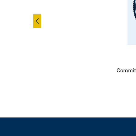
Skip to pre
Committ