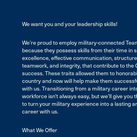
We want you and your leadership skills!
We’re proud to employ military-connected T
because they possess skills from their time in se
excellence, effective communication, structure,
teamwork, and integrity, that contribute to th
success. These traits allowed them to honorab
country and now will help make them successful
with us. Transitioning from a military career into
workforce isn’t always easy, but we’ll give you 
to turn your military experience into a lasting 
career with us.
What We Offer