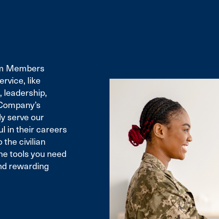
eam Members
rvice, like
 leadership,
e Company’s
ly serve our
 in their careers
 the civilian
the tools you need
and rewarding