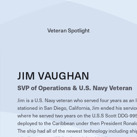
Veteran Spotlight
JIM VAUGHAN
SVP of Operations & U.S. Navy Veteran
Jim is a U.S. Navy veteran who served four years as an 
stationed in San Diego, California, Jim ended his service
where he served two years on the U.S.S Scott DDG-995.
deployed to the Caribbean under then President Ronald 
The ship had all of the newest technology including shi