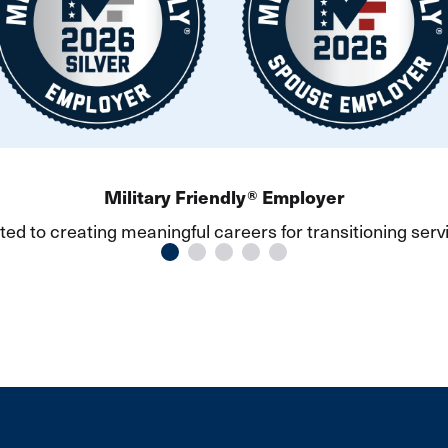
vious slide
Military Friendly® Employer
ed to creating meaningful careers for transitioning ser