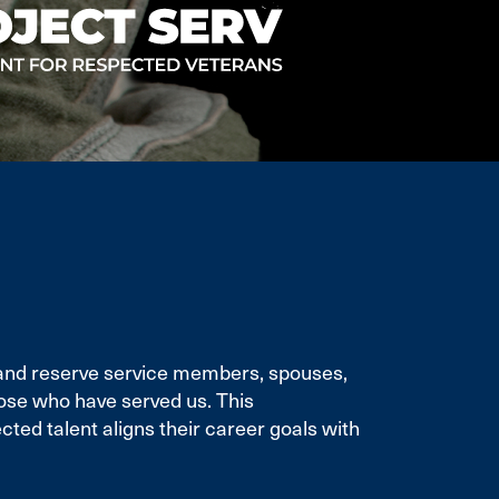
e and reserve service members, spouses,
ose who have served us. This
ted talent aligns their career goals with