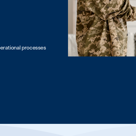
erational processes