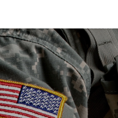
Skip to main content