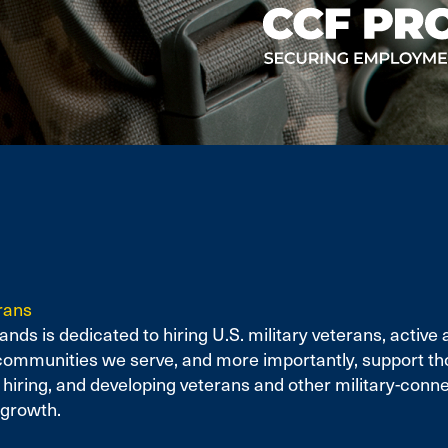
rans
nds is dedicated to hiring U.S. military veterans, activ
communities we serve, and more importantly, support th
ring, and developing veterans and other military-connec
 growth.