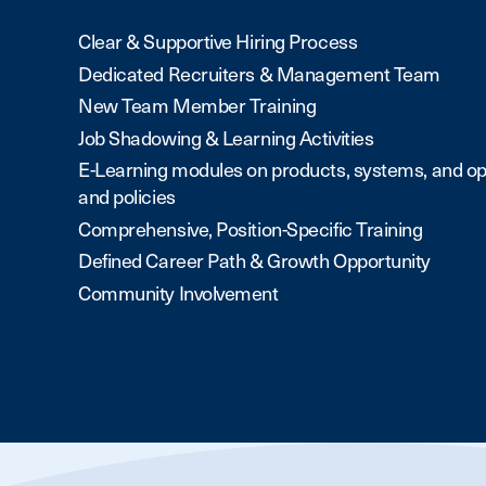
Clear & Supportive Hiring Process
Dedicated Recruiters & Management Team
New Team Member Training
Job Shadowing & Learning Activities
E-Learning modules on products, systems, and op
and policies
Comprehensive, Position-Specific Training
Defined Career Path & Growth Opportunity
Community Involvement