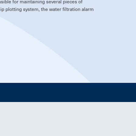
sible for maintaining several pieces of
p plotting system, the water filtration alarm