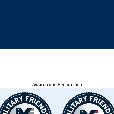
Awards and Recognition