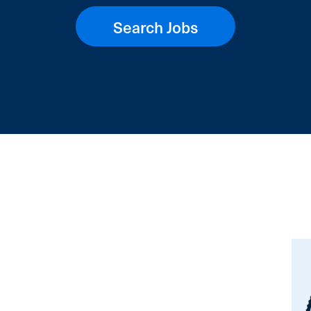
Search Jobs