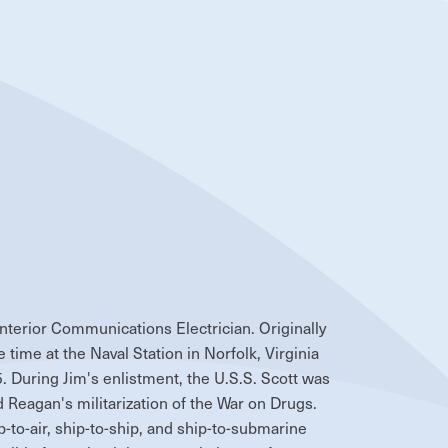
Interior Communications Electrician. Originally
 time at the Naval Station in Norfolk, Virginia
 During Jim's enlistment, the U.S.S. Scott was
Reagan's militarization of the War on Drugs.
p-to-air, ship-to-ship, and ship-to-submarine