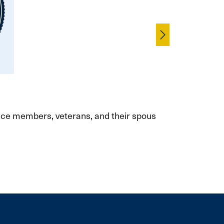
Skip
vice members, veterans, and their spouses