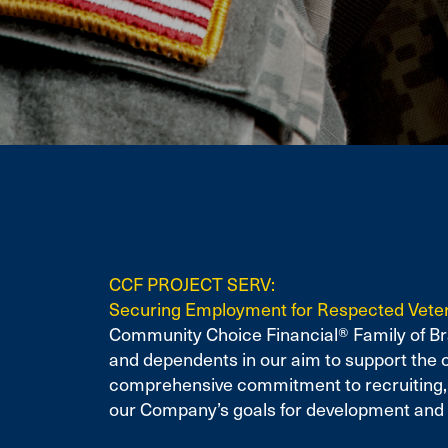
CCF PROJECT SERV:
Securing Employment for Respected Vete
Community Choice Financial® Family of Bra
and dependents in our aim to support the 
comprehensive commitment to recruiting, hi
our Company’s goals for development and