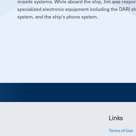
missile systems. While aboard the ship, Jim was respon
specialized electronic equipment including the DARI shi
system, and the ship's phone system.
Links
Terms of Use