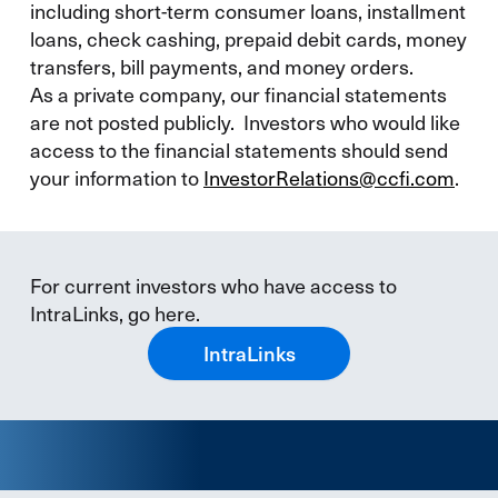
including short-term consumer loans, installment
loans, check cashing, prepaid debit cards, money
transfers, bill payments, and money orders.
As a private company, our financial statements
are not posted publicly. Investors who would like
access to the financial statements should send
your information to
InvestorRelations@ccfi.com
.
For current investors who have access to
IntraLinks, go here.
IntraLinks