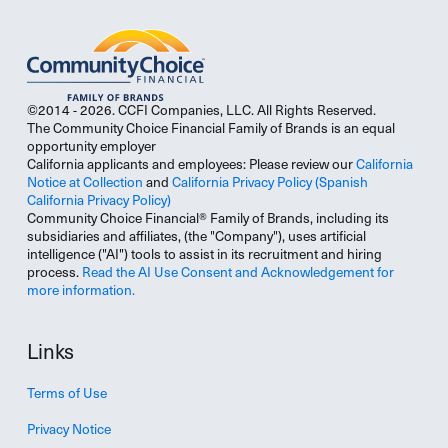
©2014 - 2026. CCFI Companies, LLC. All Rights Reserved.
The Community Choice Financial Family of Brands is an equal
opportunity employer
California applicants and employees: Please review our
California
Notice at Collection
and
California Privacy Policy
(Spanish
California Privacy Policy)
Community Choice Financial® Family of Brands, including its
subsidiaries and affiliates, (the "Company"), uses artificial
intelligence ("AI") tools to assist in its recruitment and hiring
process.
Read the AI Use Consent and Acknowledgement for
more information.
Links
Terms of Use
Privacy Notice