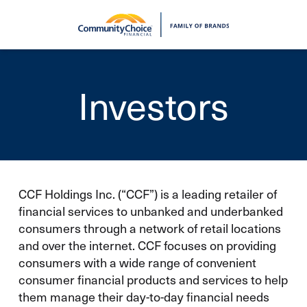
Skip to main content
Investors
CCF Holdings Inc. (“CCF”) is a leading retailer of
financial services to unbanked and underbanked
consumers through a network of retail locations
and over the internet. CCF focuses on providing
consumers with a wide range of convenient
consumer financial products and services to help
them manage their day-to-day financial needs